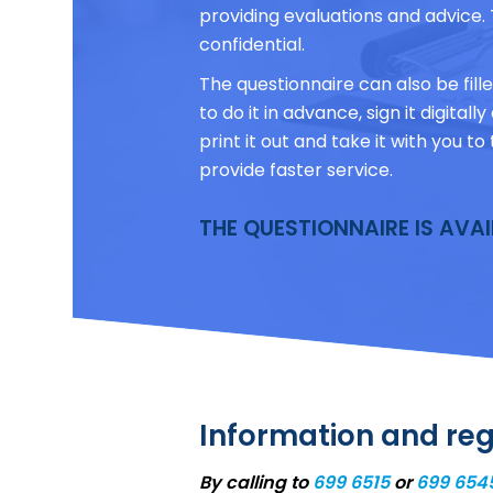
providing evaluations and advice. 
confidential.
The questionnaire can also be filled
to do it in advance, sign it digital
print it out and take it with you 
provide faster service.
THE QUESTIONNAIRE IS AVA
Information and reg
By calling to
699 6515
or
699 654