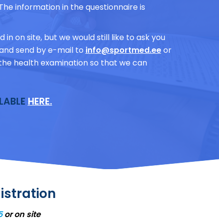
The information in the questionnaire is
 in on site, but we would still like to ask you
ly and send by e-mail to
info@sportmed.ee
or
to the health examination so that we can
ILABLE
HERE.
istration
5
or on site