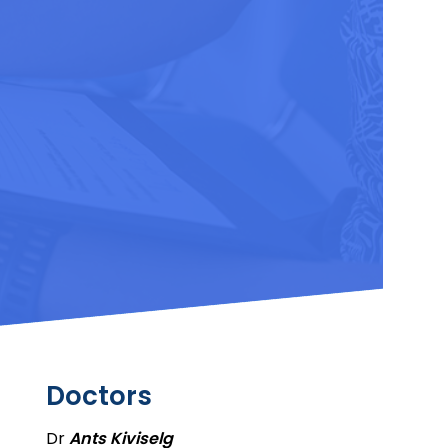
Doctors
Dr
Ants Kiviselg