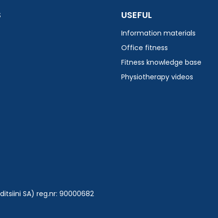
S
USEFUL
Information materials
Office fitness
Fitness knowledge base
Physiotherapy videos
tsiini SA) reg.nr: 90000682