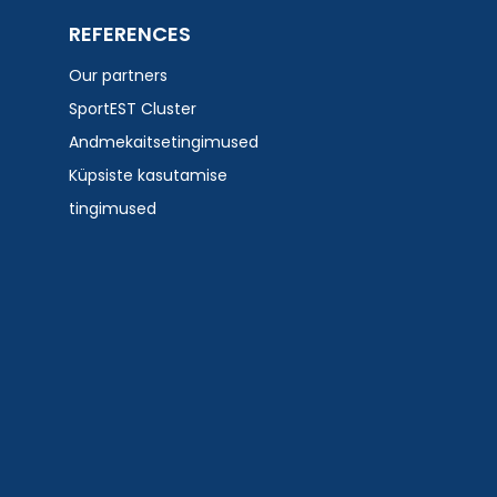
REFERENCES
Our partners
SportEST Cluster
Andmekaitsetingimused
Küpsiste kasutamise
tingimused