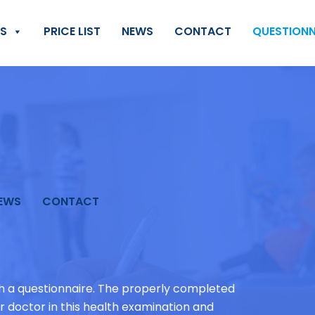
ES
PRICE LIST
NEWS
CONTACT
QUESTIONN
EWS
CONTACT
th a questionnaire. The properly completed
ur doctor in this health examination and