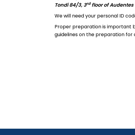
rd
Tondi 84/3, 3
floor of Audentes 
We will need your personal ID code
Proper preparation is important b
guidelines on the preparation for