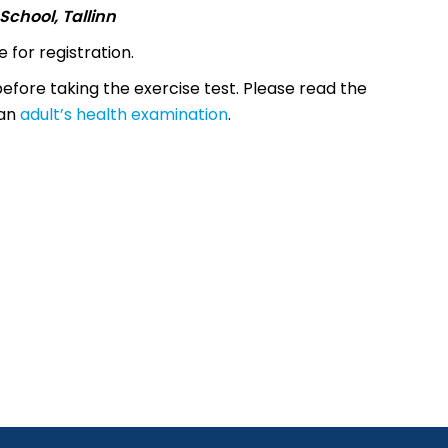
School, Tallinn
 for registration.
efore taking the exercise test. Please read the
 an
adult’s health examination
.