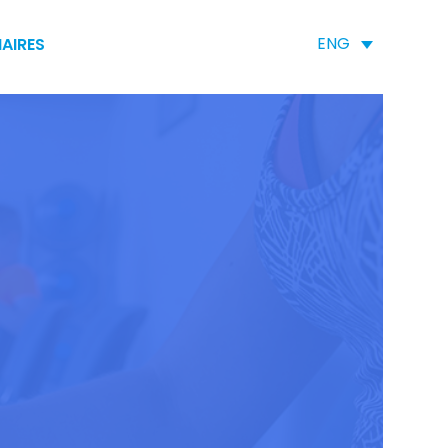
ENG
AIRES