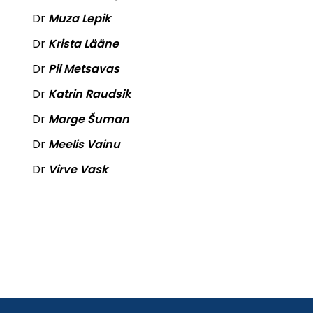
Dr
Muza Lepik
Dr
Krista Lääne
Dr
Pii Metsavas
Dr
Katrin Raudsik
Dr
Marge Šuman
Dr
Meelis Vainu
Dr
Virve Vask