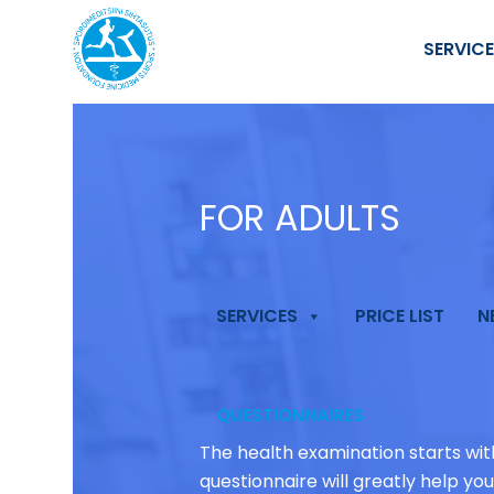
SERVIC
FOR ADULTS
SERVICES
PRICE LIST
N
QUESTIONNAIRES
The health examination starts wi
questionnaire will greatly help yo