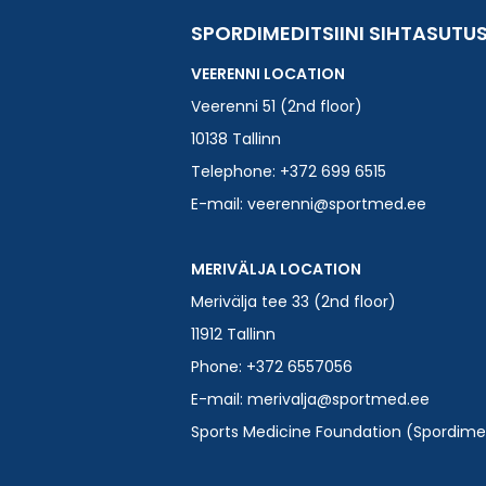
SPORDIMEDITSIINI SIHTASUTU
VEERENNI LOCATION
Veerenni 51 (2nd floor)
10138 Tallinn
Telephone: +372 699 6515
E-mail:
veerenni@sportmed.ee
MERIVÄLJA LOCATION
Merivälja tee 33 (2nd floor)
11912 Tallinn
Phone: +372 6557056
E-mail:
merivalja@sportmed.ee
Sports Medicine Foundation (Spordimedi